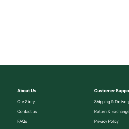
About Us
Customer Suppo
Our Story
Shipping & Delivery
Contact us
Return & Exchange
FAQs
Privacy Policy