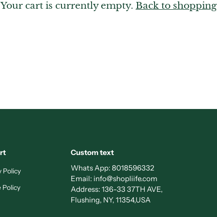
Your cart is currently empty.
Back to shopping
rt
Custom text
Whats App:
8018596332
 Policy
Email:
info@shopliife.com
 Policy
Address: 136-33 37TH AVE,
Flushing, NY, 11354,USA