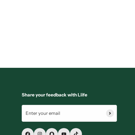
Share your feedback with Liife