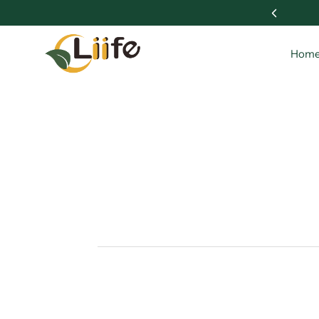
 Wellness with Liife 🌱
Hom