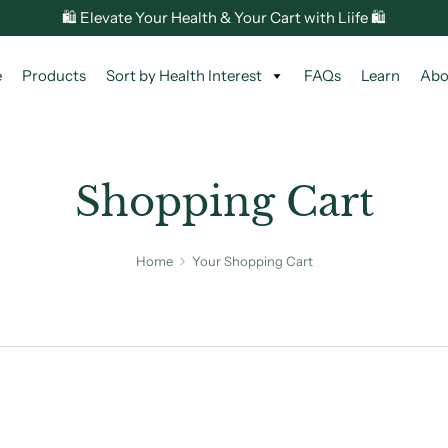
🛍️ Elevate Your Health & Your Cart with Liife 🛍️
e
Products
Sort by Health Interest
FAQs
Learn
Abo
Shopping Cart
Home
Your Shopping Cart