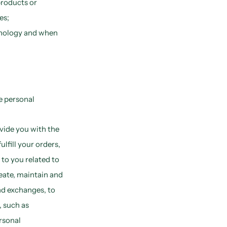
products or
es;
hnology and when
e personal
vide you with the
lfill your orders,
 to you related to
eate, maintain and
nd exchanges, to
, such as
rsonal