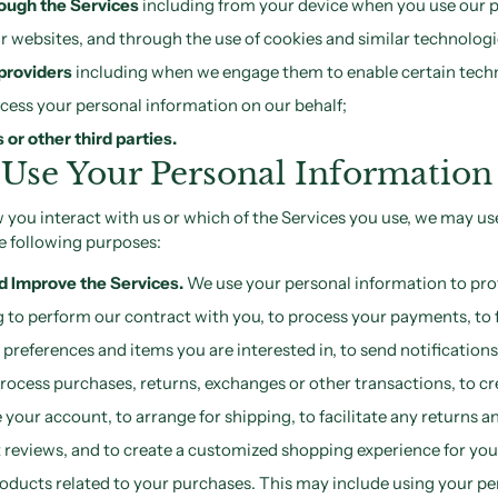
ough the Services
including from your device when you use our 
our websites, and through the use of cookies and similar technologi
providers
including when we engage them to enable certain tec
ocess your personal information on our behalf;
or other third parties.
Use Your Personal Information
you interact with us or which of the Services you use, we may us
e following purposes:
nd Improve the Services.
We use your personal information to pro
g to perform our contract with you, to process your payments, to fu
references and items you are interested in, to send notifications
rocess purchases, returns, exchanges or other transactions, to cr
our account, to arrange for shipping, to facilitate any returns a
 reviews, and to create a customized shopping experience for you
ucts related to your purchases. This may include using your pe