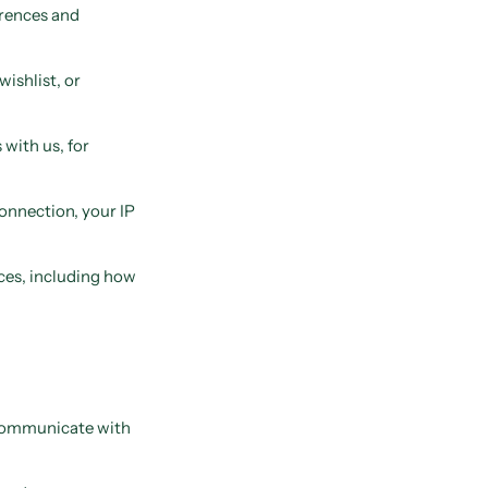
erences and
wishlist, or
with us, for
onnection, your IP
ces, including how
, communicate with