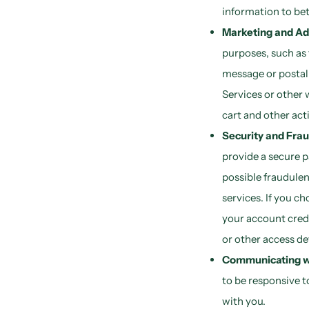
information to bet
Marketing and Ad
purposes, such as
message or postal 
Services or other 
cart and other acti
Security and Frau
provide a secure p
possible fraudulent
services. If you c
your account cred
or other access de
Communicating wi
to be responsive t
with you.