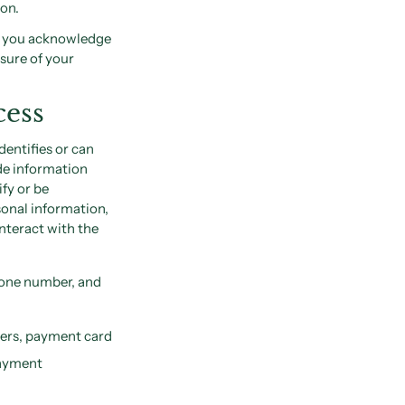
ion.
s, you acknowledge
osure of your
cess
dentifies or can
de information
ify or be
sonal information,
nteract with the
hone number, and
bers, payment card
payment