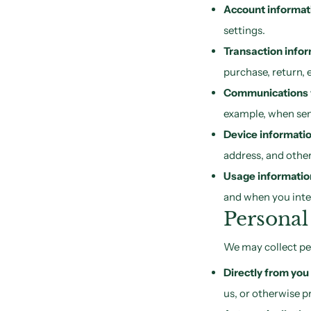
Account informat
settings.
Transaction info
purchase, return, 
Communications 
example, when sen
Device informati
address, and other
Usage informatio
and when you inter
Personal
We may collect pe
Directly from you
us, or otherwise p