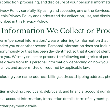
e collection, processing, and disclosure of your personal informat
rivacy Policy carefully. By using and accessing any of the Service
 this Privacy Policy and understand the collection, use, and discl
cribed in this Privacy Policy.
 Information We Collect or Pro
rm "personal information," we are referring to information that i
ed to you or another person. Personal information does not inclu
anonymously or that has been de-identified, so that it cannot ident
to you. We may collect or process the following categories of per
ces drawn from this personal information, depending on how you i
u live, and as permitted or required by applicable law:
cluding your name, address, billing address, shipping address, p
tion
including credit card, debit card, and financial account num
cial account information, transaction details, form of payment, 
other payment details.