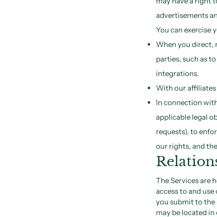
may have a right t
advertisements an
You can exercise y
When you direct, r
parties, such as t
integrations.
With our affiliate
In connection with
applicable legal o
requests), to enfo
our rights, and the
Relation
The Services are 
access to and use 
you submit to the 
may be located in 