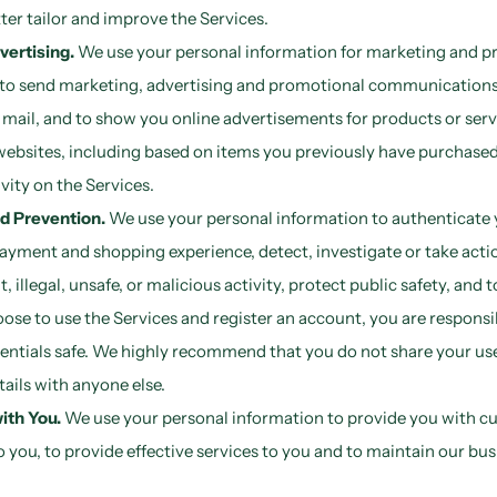
ter tailor and improve the Services.
vertising.
We use your personal information for marketing and p
 to send marketing, advertising and promotional communications 
mail, and to show you online advertisements for products or serv
websites, including based on items you previously have purchased
vity on the Services.
d Prevention.
We use your personal information to authenticate 
ayment and shopping experience, detect, investigate or take acti
, illegal, unsafe, or malicious activity, protect public safety, and 
hoose to use the Services and register an account, you are responsi
entials safe. We highly recommend that you do not share your u
tails with anyone else.
th You.
We use your personal information to provide you with c
o you, to provide effective services to you and to maintain our bus