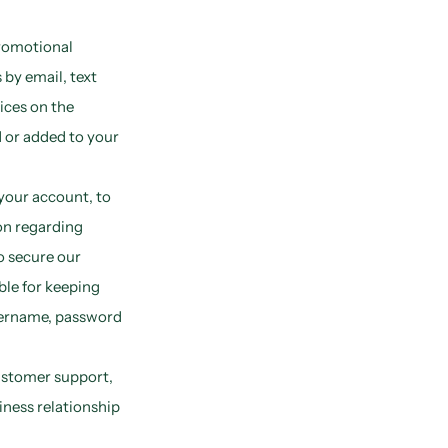
romotional
by email, text
ices on the
 or added to your
your account, to
on regarding
to secure our
ble for keeping
sername, password
ustomer support,
iness relationship