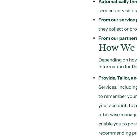
Automatically thr
services or visit 
From our service 
they collect or pr
From our partners 
How We 
Depending on how 
information for th
Provide, Tailor, a
Services, includin
to remember your p
your account, to p
otherwise manage y
enable you to post
recommending prod