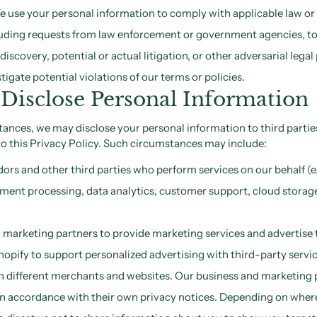
 use your personal information to comply with applicable law or 
cluding requests from law enforcement or government agencies, to
l discovery, potential or actual litigation, or other adversarial leg
tigate potential violations of our terms or policies.
isclose Personal Information
tances, we may disclose your personal information to third parties
o this Privacy Policy. Such circumstances may include:
ors and other third parties who perform services on our behalf (e.
nt processing, data analytics, customer support, cloud storage,
marketing partners to provide marketing services and advertise t
opify to support personalized advertising with third-party servi
th different merchants and websites. Our business and marketing p
in accordance with their own privacy notices. Depending on where