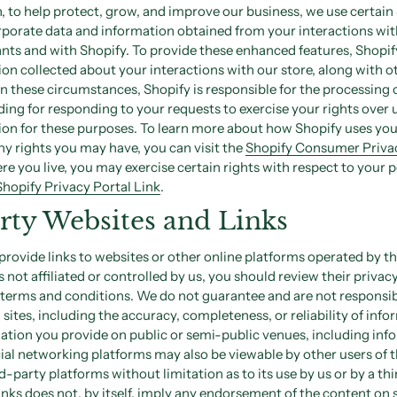
on, to help protect, grow, and improve our business, we use certai
rporate data and information obtained from your interactions wit
nts and with Shopify. To provide these enhanced features, Shopi
on collected about your interactions with our store, along with 
In these circumstances, Shopify is responsible for the processing 
ding for responding to your requests to exercise your rights over 
ion for these purposes. To learn more about how Shopify uses you
y rights you may have, you can visit the
Shopify Consumer Privac
 you live, you may exercise certain rights with respect to your 
Shopify Privacy Portal Link
.
rty Websites and Links
rovide links to websites or other online platforms operated by thi
es not affiliated or controlled by us, you should review their privac
 terms and conditions. We do not guarantee and are not responsib
h sites, including the accuracy, completeness, or reliability of inf
mation you provide on public or semi-public venues, including in
ial networking platforms may also be viewable by other users of 
d-party platforms without limitation as to its use by us or by a thi
links does not, by itself, imply any endorsement of the content on