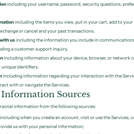
ion
including your username, password, security questions, pref
rmation
including the items you view, put in your cart, add to your 
exchange or cancel and your past transactions.
with us
including the information you include in communications 
ding a customer support inquiry.
on
including information about your device, browser, or network c
 unique identifiers.
n
including information regarding your interaction with the Servi
act with or navigate the Services.
 Information Sources
rsonal information from the following sources:
including when you create an account, visit or use the Services
rovide us with your personal information;