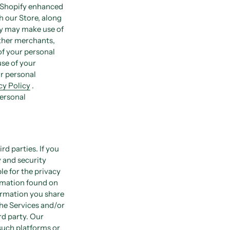
n Shopify enhanced
h our Store, along
fy may make use of
other merchants,
of your personal
use of your
r personal
y Policy
.
personal
rd parties. If you
y and security
le for the privacy
ormation found on
formation you share
the Services and/or
rd party. Our
 such platforms or