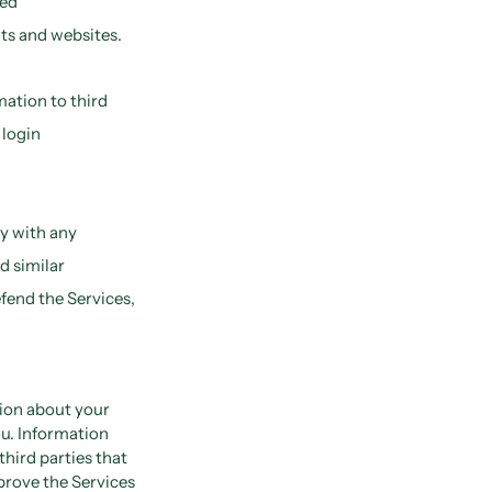
ted
ts and websites.
mation to third
 login
y with any
d similar
efend the Services,
tion about your
ou. Information
third parties that
prove the Services