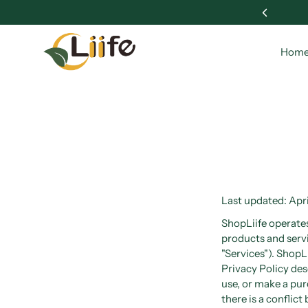
 Wellness with Liife 🌱
Hom
Last updated: Apri
ShopLiife operates 
products and servi
"Services"). ShopL
Privacy Policy des
use, or make a pur
there is a conflic