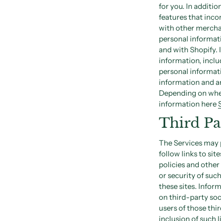
for you. In additi
features that inco
with other mercha
personal informati
and with Shopify. 
information, inclu
personal informat
information and an
Depending on where
information here
Third Pa
The Services may p
follow links to sit
policies and other
or security of suc
these sites. Infor
on third-party soc
users of those thir
inclusion of such 