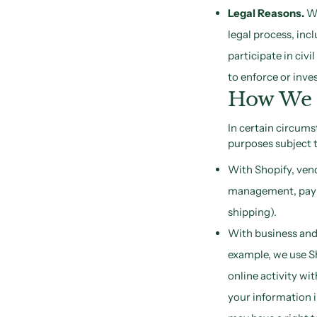
Legal Reasons.
We
legal process, in
participate in civi
to enforce or inves
How We D
In certain circums
purposes subject t
With Shopify, vend
management, payme
shipping).
With business and 
example, we use Sh
online activity wi
your information 