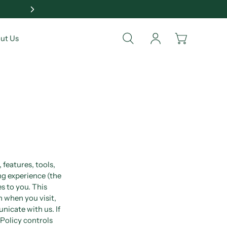
🎁 Show Your Love & Ca
ut Us
 features, tools,
ng experience (the
s to you. This
n when you visit,
nicate with us. If
 Policy controls