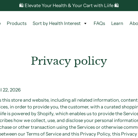
🛍️ Elevate Your Health & Your Cart with Liife 🛍️
e
Products
Sort by Health Interest
FAQs
Learn
Abo
Privacy policy
l 22, 2026
this store and website, including all related information, content,
ces, in order to provide you, the customer, with a curated shoppi
iife is powered by Shopify, which enables us to provide the Service
cribes how we collect, use, and disclose your personal informatio
chase or other transaction using the Services or otherwise commu
t between our Terms of Service and this Privacy Policy, this Privacy