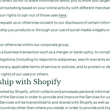
o direct us not to share information about you to show you targe
d marketing based on your online activity with different merchan
our rights to opt-out of those uses
here
.
equest us or otherwise consent to our disclosure of certain infor
o ship you products or through your use of social media widgets or
s or otherwise within our corporate group.
 a business transaction such as a merger or bankruptcy, to compl
bligations (including to respond to subpoenas, search warrants an
rce any applicable terms of service or policies, and to protect or d
 rights of our users or others.
ship with Shopify
hosted by Shopify, which collects and processes personal informa
of the Services in order to provide and improve the Services for y
Services will be transmitted to and shared with Shopify as well as 
countries other than where you reside, in order to provide and im