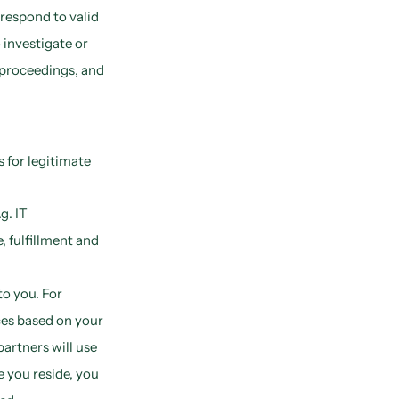
respond to valid
 investigate or
al proceedings, and
 for legitimate
g. IT
 fulfillment and
o you. For
ces based on your
artners will use
 you reside, you