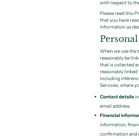
with respect to th
Please read this P
that you have read
information as des
Personal
When we use the te
reasonably be link
that is collected 
reasonably linked 
including inferen
Services, where yo
Contact details
in
email address.
Financial informa
information, finan
confirmation and 